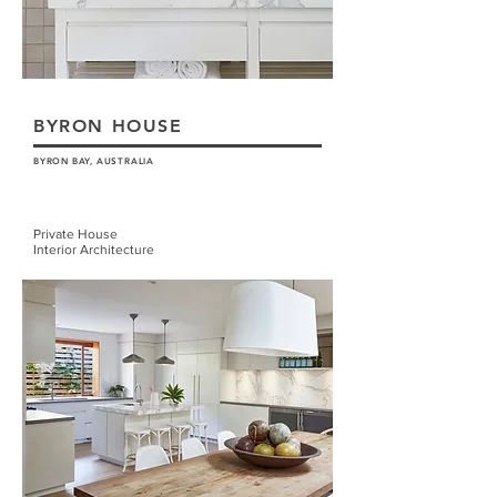
BYRON HOUSE
BYRON BAY, AUSTRALIA
Private House
Interior Architecture